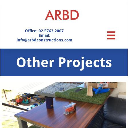
Office: 02 5763 2007

​Email:
info@arbdconstructions.com
Other Projects